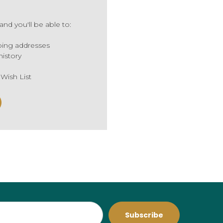
nd you'll be able to:
ping addresses
history
 Wish List