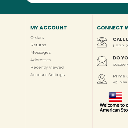
MY ACCOUNT
CONNECT W
Orders
CALL 
Returns
1-888-
Messages
DO YO
Addresses
custse
Recently Viewed
Account Settings
Prime Ch
vd. NW 