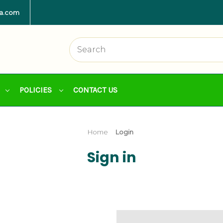
la.com
POLICIES
CONTACT US
Home
Login
Sign in