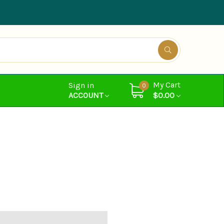
My Cart
Sign in
0
ACCOUNT
$0.00