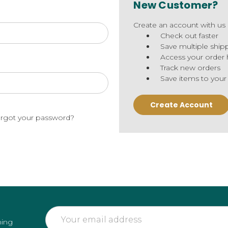
New Customer?
Create an account with us a
Check out faster
Save multiple ship
Access your order 
Track new orders
Save items to your
Create Account
rgot your password?
Email
ming
Address