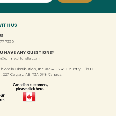
ITH US
US
277-7330
U HAVE ANY QUESTIONS?
rv@primechlorella.com
lorella Distribution, Inc. #234 - 5149 Country Hills Bl
#227 Calgary, AB, T3A 5K8 Canada.