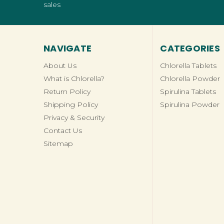
sales
NAVIGATE
CATEGORIES
About Us
Chlorella Tablets
What is Chlorella?
Chlorella Powder
Return Policy
Spirulina Tablets
Shipping Policy
Spirulina Powder
Privacy & Security
Contact Us
Sitemap