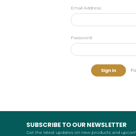
Email Address:
Password:
Fo
SUBSCRIBE TO OUR NEWSLETTER
Get the latest updates on new products and upco