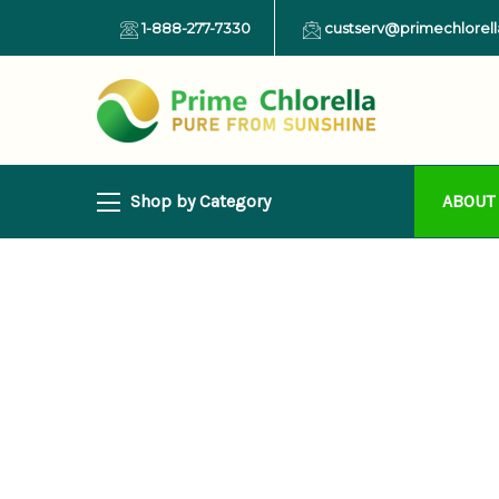
1-888-277-7330
custserv@primechlorel
Shop by Category
ABOUT