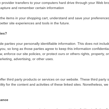
ice provider transfers to your computers hard drive through your Web bro
capture and remember certain information
e items in your shopping cart, understand and save your preferences 
 better site experiences and tools in the future.
ties?
ide parties your personally identifiable information. This does not includ
 you, so long as those parties agree to keep this information confident
, enforce our site policies, or protect ours or others rights, property, o
rketing, advertising, or other uses.
offer third party products or services on our website. These third part
ility for the content and activities of these linked sites. Nonetheless, we 
iance