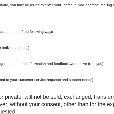
priate, you may be asked to enter your: name, e-mail address, mailing
used in one of the following ways:
r individual needs)
rings based on the information and feedback we receive from you)
spond to your customer service requests and support needs)
r private, will not be sold, exchanged, transfer
, without your consent, other than for the exp
uested.