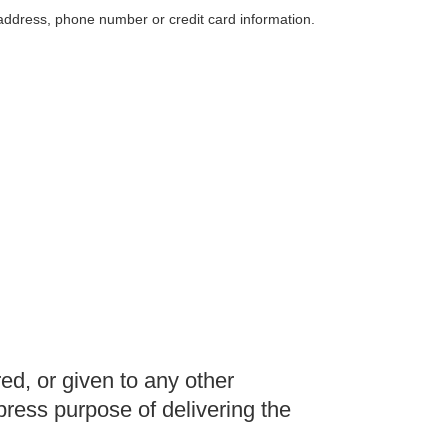
 address, phone number or credit card information.
red, or given to any other
ress purpose of delivering the