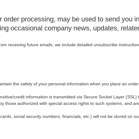
r order processing, may be used to send you i
eiving occasional company news, updates, relate
from receiving future emails, we include detailed unsubscribe instructio
intain the safety of your personal information when you place an order
sensitive/credit information is transmitted via Secure Socket Layer (SS
y those authorized with special access rights to such systems, and are
 cards, social security numbers, financials, etc.) will not be stored on ou