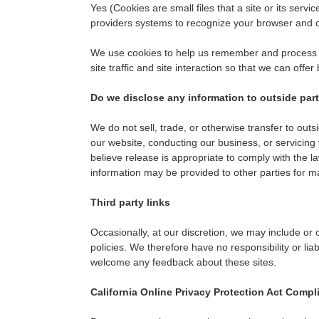
Yes (Cookies are small files that a site or its serv
providers systems to recognize your browser and 
We use cookies to help us remember and process th
site traffic and site interaction so that we can offer
Do we disclose any information to outside par
We do not sell, trade, or otherwise transfer to outs
our website, conducting our business, or servicing
believe release is appropriate to comply with the law
information may be provided to other parties for ma
Third party links
Occasionally, at our discretion, we may include or 
policies. We therefore have no responsibility or liab
welcome any feedback about these sites.
California Online Privacy Protection Act Compl