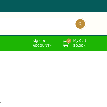
My Cart
Sign in
0
ACCOUNT
$0.00
.