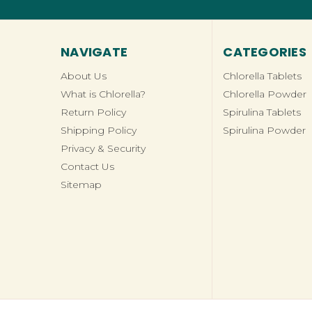
NAVIGATE
CATEGORIES
About Us
Chlorella Tablets
What is Chlorella?
Chlorella Powder
Return Policy
Spirulina Tablets
Shipping Policy
Spirulina Powder
Privacy & Security
Contact Us
Sitemap