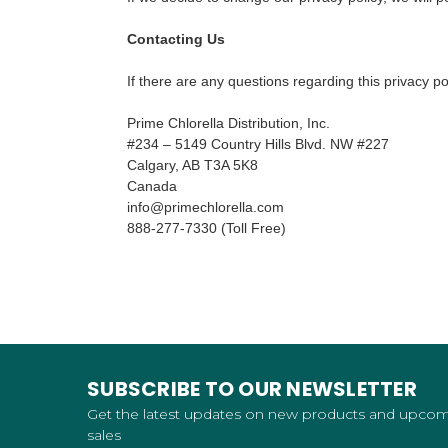
Contacting Us
If there are any questions regarding this privacy p
Prime Chlorella Distribution, Inc.
#234 – 5149 Country Hills Blvd. NW #227
Calgary, AB T3A 5K8
Canada
info@primechlorella.com
888-277-7330 (Toll Free)
SUBSCRIBE TO OUR NEWSLETTER
Get the latest updates on new products and upco
sales