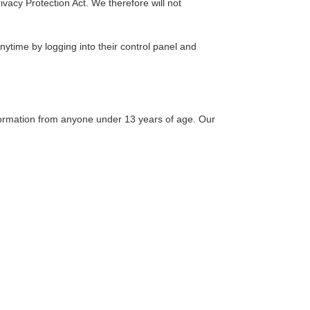
vacy Protection Act. We therefore will not
anytime by logging into their control panel and
nformation from anyone under 13 years of age. Our