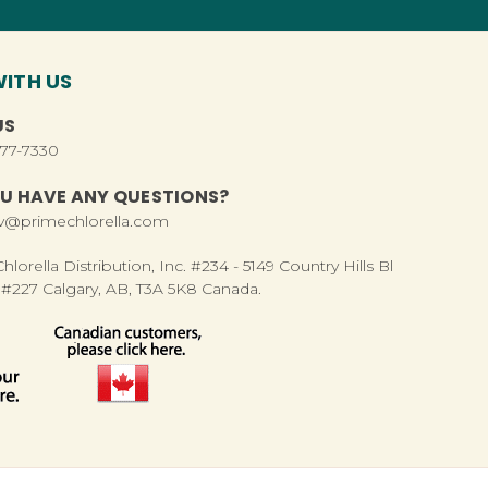
ITH US
US
277-7330
U HAVE ANY QUESTIONS?
rv@primechlorella.com
lorella Distribution, Inc. #234 - 5149 Country Hills Bl
#227 Calgary, AB, T3A 5K8 Canada.