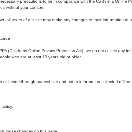
cessary precautions to be in compliance with the California Online Pri
ties without your consent.
Act, all users of our site may make any changes to their information at 
iance
PA (Childrens Online Privacy Protection Act), we do not collect any i
people who are at least 13 years old or older.
on collected through our website and not to information collected offline.
 policy
.
post those changes on this page.