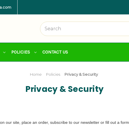
la.com
POLICIES
CONTACT US
Home
Policies
Privacy & Security
Privacy & Security
 our site, place an order, subscribe to our newsletter or fill out a form