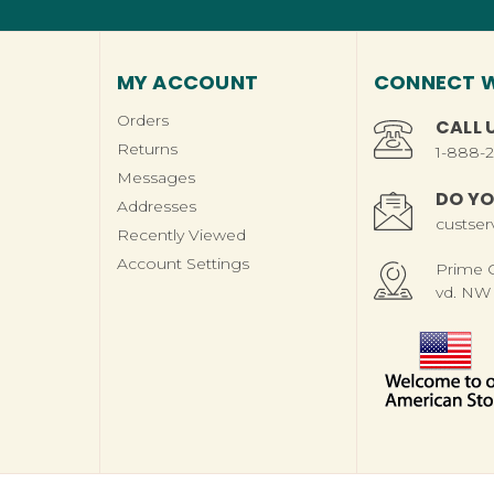
MY ACCOUNT
CONNECT W
Orders
CALL 
Returns
1-888-
Messages
DO YO
Addresses
custse
Recently Viewed
Account Settings
Prime Ch
vd. NW 