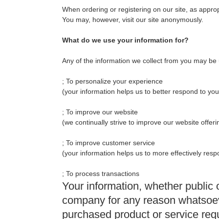
When ordering or registering on our site, as appro
You may, however, visit our site anonymously.
What do we use your information for?
Any of the information we collect from you may be 
; To personalize your experience
(your information helps us to better respond to you
; To improve our website
(we continually strive to improve our website offe
; To improve customer service
(your information helps us to more effectively re
; To process transactions
Your information, whether public o
company for any reason whatsoever
purchased product or service req