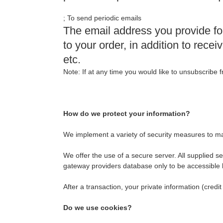
; To send periodic emails
The email address you provide fo
to your order, in addition to rec
etc.
Note: If at any time you would like to unsubscribe 
How do we protect your information?
We implement a variety of security measures to ma
We offer the use of a secure server. All supplied 
gateway providers database only to be accessible b
After a transaction, your private information (credit
Do we use cookies?