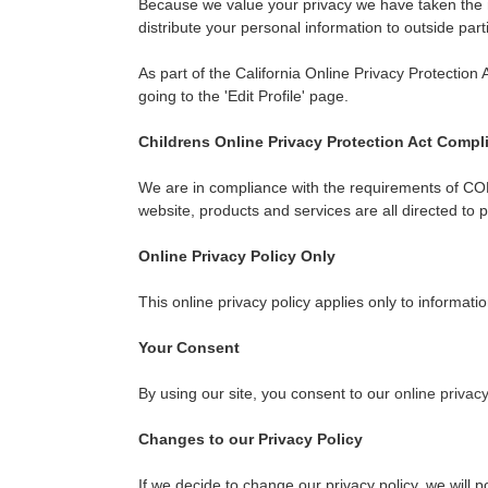
Because we value your privacy we have taken the ne
distribute your personal information to outside par
As part of the California Online Privacy Protection 
going to the 'Edit Profile' page.
Childrens Online Privacy Protection Act Compl
We are in compliance with the requirements of COP
website, products and services are all directed to 
Online Privacy Policy Only
This online privacy policy applies only to informati
Your Consent
By using our site, you consent to our
online privacy
Changes to our Privacy Policy
If we decide to change our privacy policy, we will 