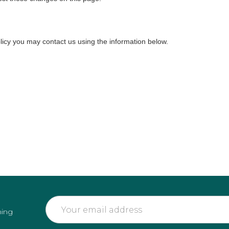
olicy you may contact us using the information below.
Email
ming
Address