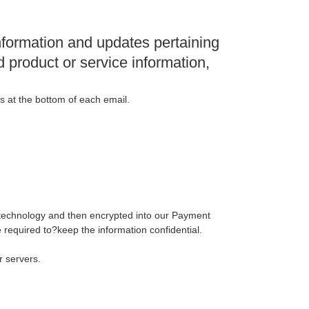
nformation and updates pertaining
d product or service information,
ns at the bottom of each email.
L) technology and then encrypted into our Payment
 required to?keep the information confidential.
r servers.