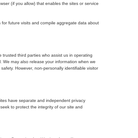
wser (if you allow) that enables the sites or service
for future visits and compile aggregate data about
e trusted third parties who assist us in operating
ial. We may also release your information when we
r safety. However, non-personally identifiable visitor
y sites have separate and independent privacy
seek to protect the integrity of our site and