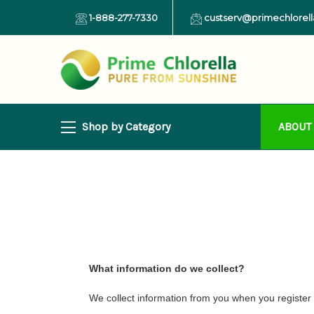
1-888-277-7330
custserv@primechlorel
Shop by Category
ABOUT
What information do we collect?
We collect information from you when you register on