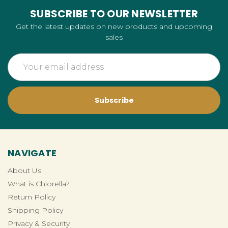
SUBSCRIBE TO OUR NEWSLETTER
Get the latest updates on new products and upcoming
sales
Email
Address
NAVIGATE
About Us
What is Chlorella?
Return Policy
Shipping Policy
Privacy & Security