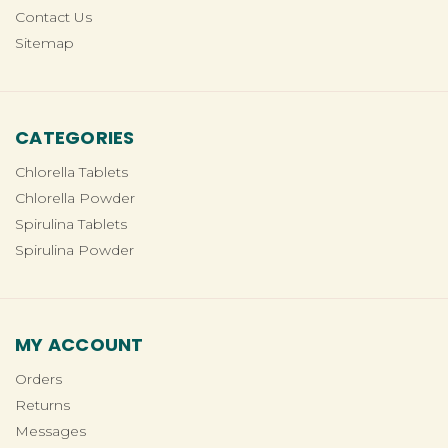
Contact Us
Sitemap
CATEGORIES
Chlorella Tablets
Chlorella Powder
Spirulina Tablets
Spirulina Powder
MY ACCOUNT
Orders
Returns
Messages