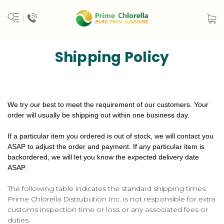
Shipping Policy
We try our best to meet the requirement of our customers. Your
order will usually be shipping out within one business day.
If a particular item you ordered is out of stock, we will contact you
ASAP to adjust the order and payment. If any particular item is
backordered, we will let you know the expected delivery date
ASAP.
The following table indicates the standard shipping times.
Prime Chlorella Distrubution Inc. is not responsible for extra
customs inspection time or loss or any associated fees or
duties.