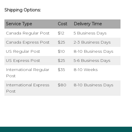
Shipping Options:
Service Type
Cost
Delivery Time
Canada Regular Post
$12
5 Business Days
Canada Express Post
$25
2-3 Business Days
US Regular Post
$10
8-10 Business Days
US Express Post
$25
5-6 Business Days
International Regular
$35
8-10 Weeks
Post
International Express
$80
8-10 Business Days
Post