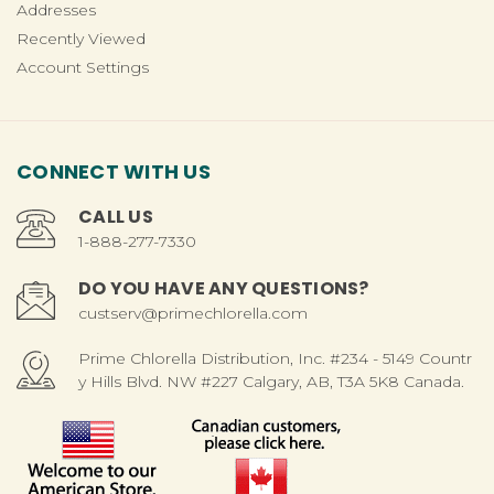
Addresses
Recently Viewed
Account Settings
CONNECT WITH US
CALL US
1-888-277-7330
DO YOU HAVE ANY QUESTIONS?
custserv@primechlorella.com
Prime Chlorella Distribution, Inc. #234 - 5149 Countr
y Hills Blvd. NW #227 Calgary, AB, T3A 5K8 Canada.