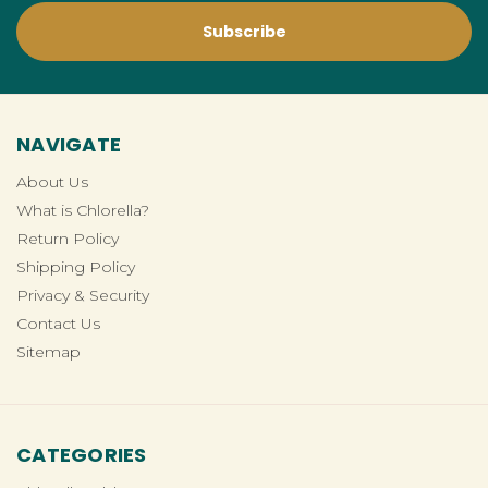
NAVIGATE
About Us
What is Chlorella?
Return Policy
Shipping Policy
Privacy & Security
Contact Us
Sitemap
CATEGORIES