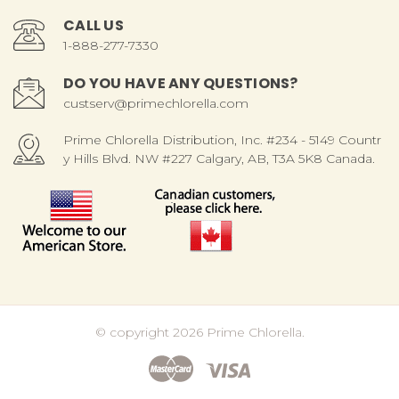
CALL US
1-888-277-7330
DO YOU HAVE ANY QUESTIONS?
custserv@primechlorella.com
Prime Chlorella Distribution, Inc. #234 - 5149 Countr
y Hills Blvd. NW #227 Calgary, AB, T3A 5K8 Canada.
© copyright 2026 Prime Chlorella.