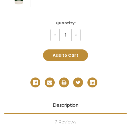
Current
Quantity:
Stock:
Decrease
Increase
Quantity:
Quantity:
Description
7 Reviews