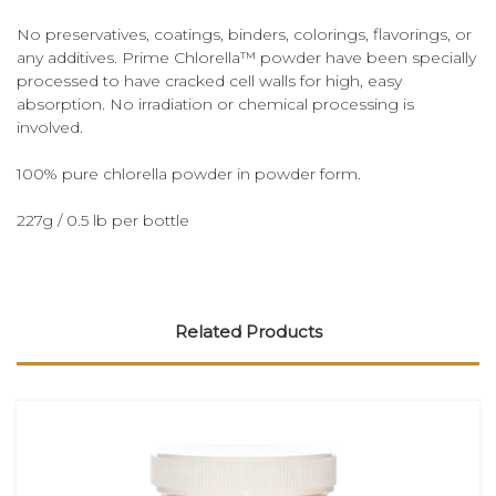
No preservatives, coatings, binders, colorings, flavorings, or
any additives. Prime Chlorella™ powder have been specially
processed to have cracked cell walls for high, easy
absorption. No irradiation or chemical processing is
involved.
100% pure chlorella powder in powder form.
227g / 0.5 lb per bottle
Related Products