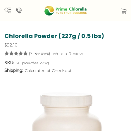
Chlorella Powder (227g / 0.5 lbs)
$92.10
(7 reviews)
Write a Review
SKU:
SC powder 227g
Shipping:
Calculated at Checkout