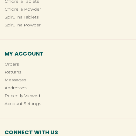
Chlorella Tablets
Chlorella Powder
Spirulina Tablets
Spirulina Powder
MY ACCOUNT
Orders
Returns
Messages
Addresses
Recently Viewed
Account Settings
CONNECT WITH US