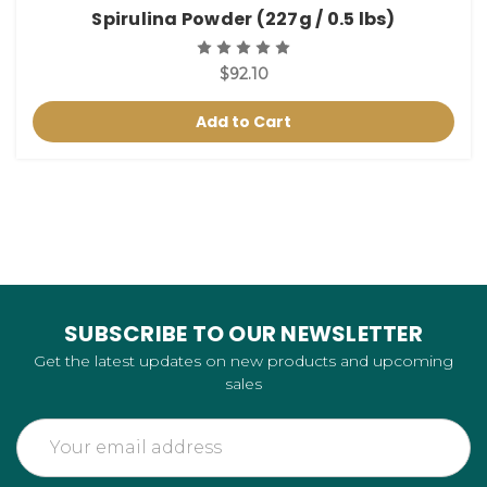
Spirulina Powder (227g / 0.5 lbs)
$92.10
Add to Cart
SUBSCRIBE TO OUR NEWSLETTER
Get the latest updates on new products and upcoming
sales
Email
Address